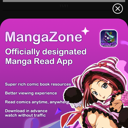
11/11
Prev Chapter
Next Chapter