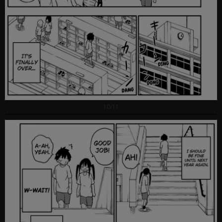
10/11