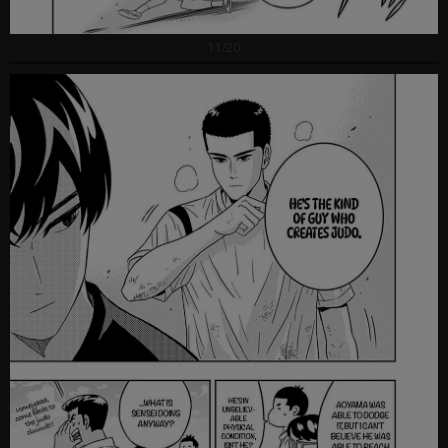
11/20