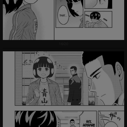
16/20