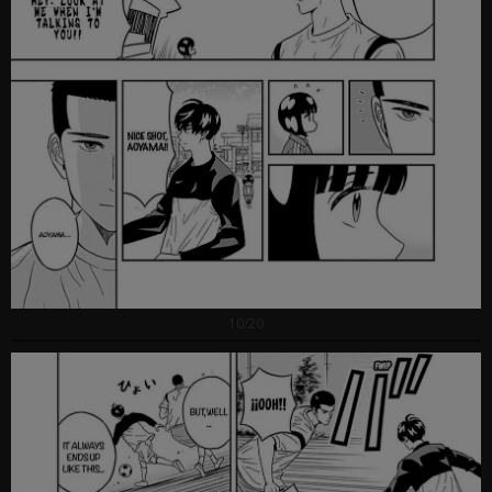
10/20