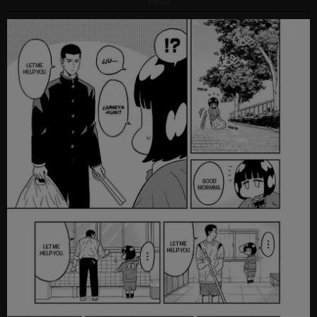
13/20