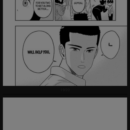
19/20