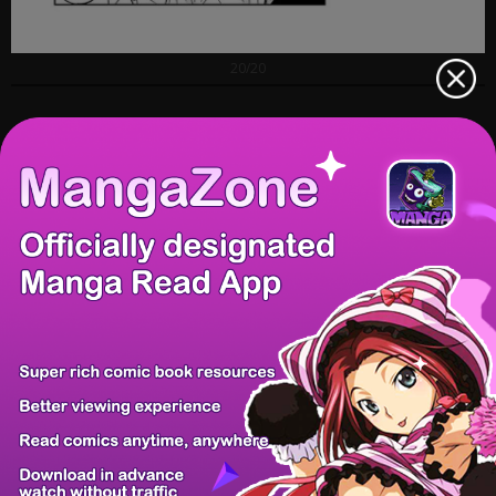
20/20
Prev Chapter
Next Chapter