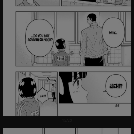
15/20