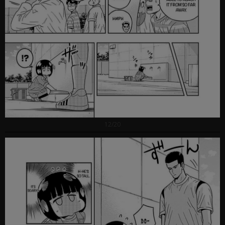
12/20