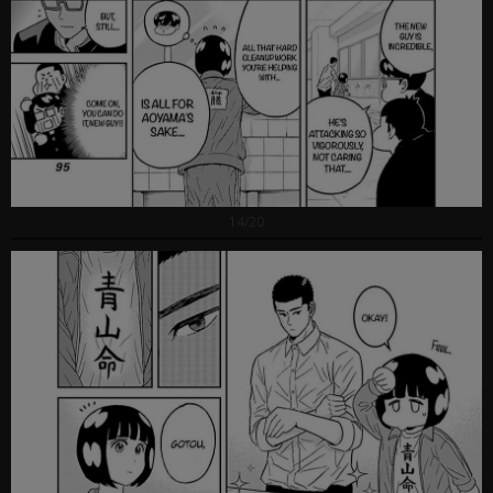
14/20