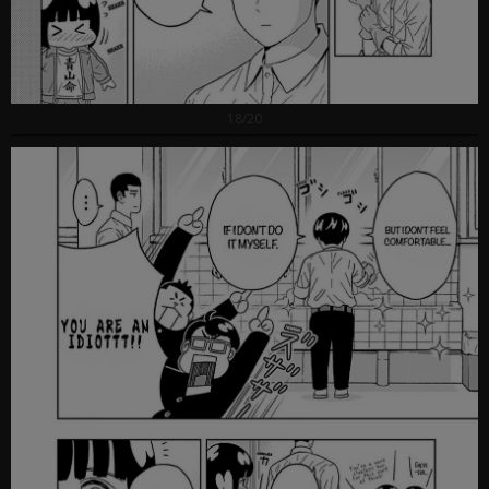
18/20