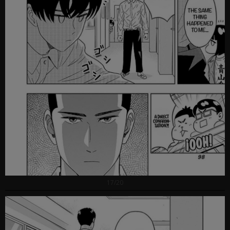
17/20