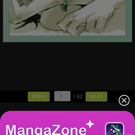
/ 42
PREV
NEXT