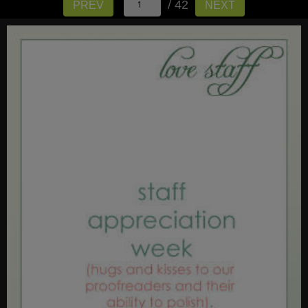
/ 42
PREV
NEXT