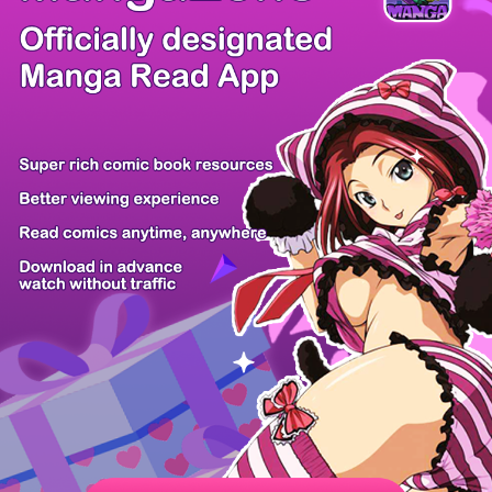
There're 0 tsukkomis