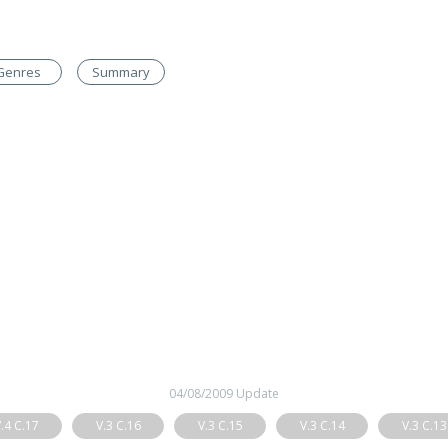
Genres
Summary
04/08/2009 Update
.4 C.17
V.3 C.16
V.3 C.15
V.3 C.14
V.3 C.13