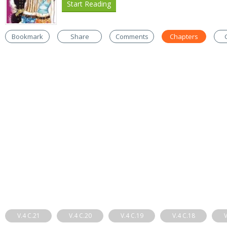
Start Reading
Bookmark
Share
Comments
Chapters
V.4 C.21
V.4 C.20
V.4 C.19
V.4 C.18
V