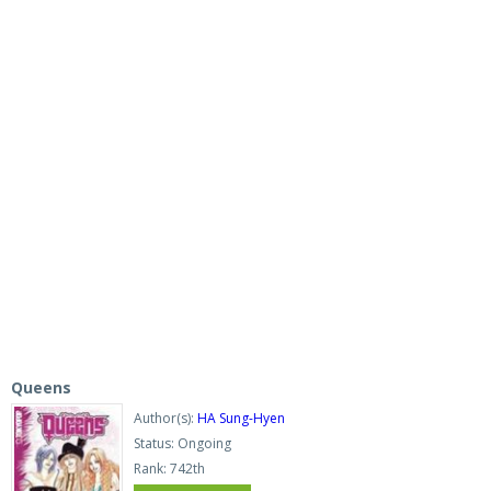
Queens
Author(s):
HA Sung-Hyen
Status: Ongoing
Rank: 742th