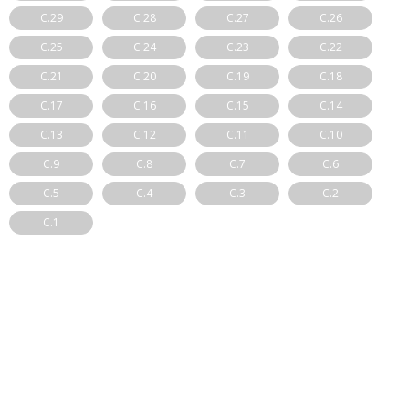
C.29
C.28
C.27
C.26
C.25
C.24
C.23
C.22
C.21
C.20
C.19
C.18
C.17
C.16
C.15
C.14
C.13
C.12
C.11
C.10
C.9
C.8
C.7
C.6
C.5
C.4
C.3
C.2
C.1