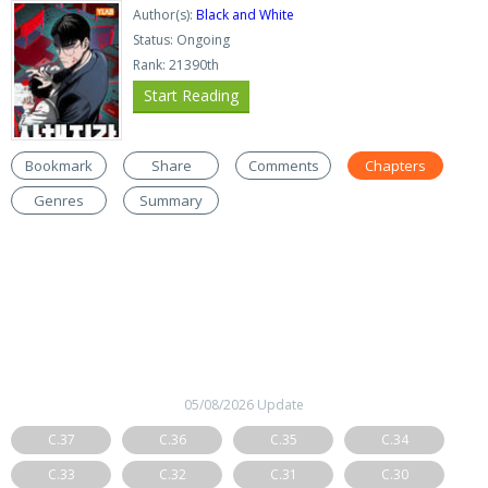
Author(s):
Black and White
Status: Ongoing
Rank: 21390th
Start Reading
Bookmark
Share
Comments
Chapters
Genres
Summary
05/08/2026 Update
C.37
C.36
C.35
C.34
C.33
C.32
C.31
C.30