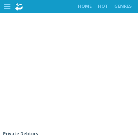
HOME
HOT
GENRES
Private Debtors