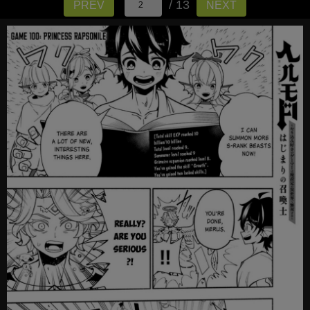
/ 13
PREV
NEXT