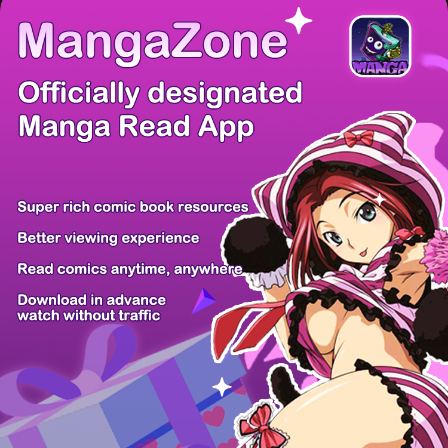
There're 0 tsukkomis