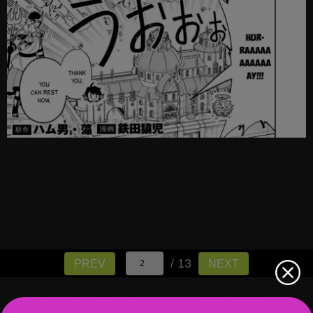
/ 13
PREV
NEXT