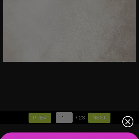
/ 23
PREV
NEXT