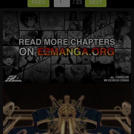
/ 23
PREV
NEXT