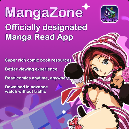
There're 0 tsukkomis